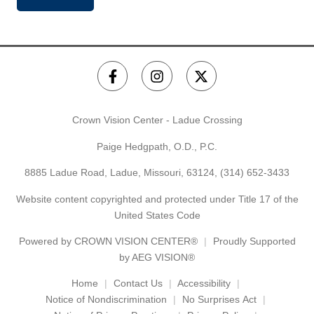
Crown Vision Center - Ladue Crossing
Paige Hedgpath, O.D., P.C.
8885 Ladue Road, Ladue, Missouri, 63124,
(314) 652-3433
Website content copyrighted and protected under Title 17 of the
United States Code
Powered by
CROWN VISION CENTER®
Proudly Supported
by AEG VISION®
Home
Contact Us
Accessibility
Notice of Nondiscrimination
No Surprises Act