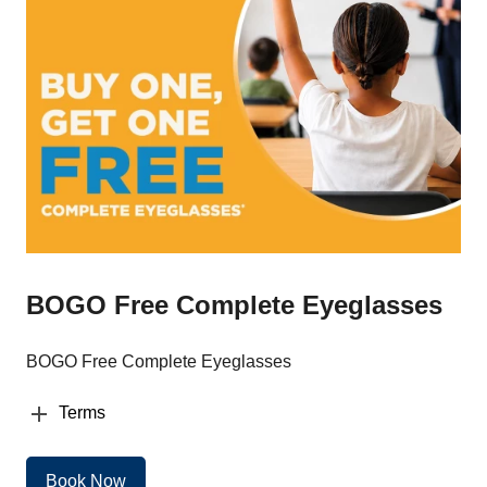
BOGO Free Complete Eyeglasses
BOGO Free Complete Eyeglasses
Terms
Book Now