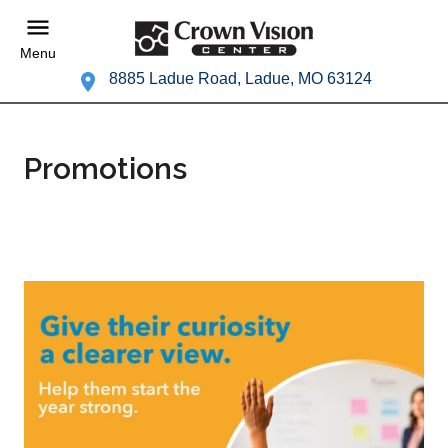
Menu
8885 Ladue Road, Ladue, MO 63124
Promotions