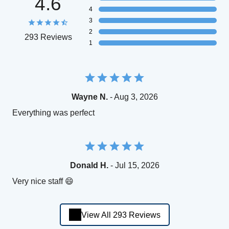
4.6
4
3
2
293 Reviews
1
Wayne N.
- Aug 3, 2026
Everything was perfect
Donald H.
- Jul 15, 2026
Very nice staff 😄
View All 293 Reviews