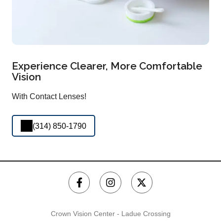
Experience Clearer, More Comfortable
Vision
With Contact Lenses!
(314) 850-1790
Crown Vision Center - Ladue Crossing