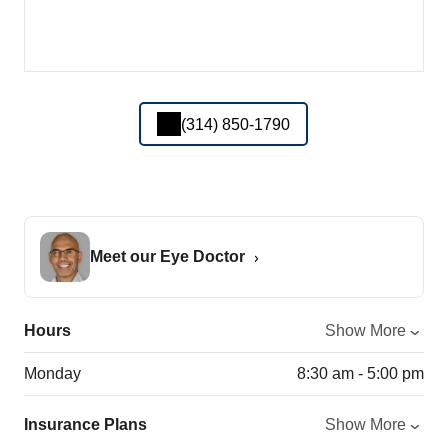
(314) 850-1790
Meet our Eye Doctor
Hours
Show More
Monday
8:30 am - 5:00 pm
Insurance Plans
Show More