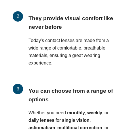
They provide visual comfort like
never before
Today's contact lenses are made from a
wide range of comfortable, breathable
materials, ensuring a great wearing
experience.
You can choose from a range of
options
Whether you need
monthly
,
weekly
, or
daily lenses
for
single vision
,
astigmatism
,
multifocal correction
, or