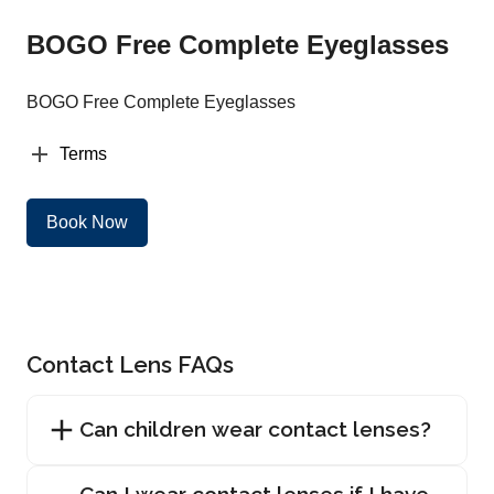
BOGO Free Complete Eyeglasses
BOGO Free Complete Eyeglasses
Terms
Book Now
Contact Lens FAQs
Can children wear contact lenses?
Can I wear contact lenses if I have