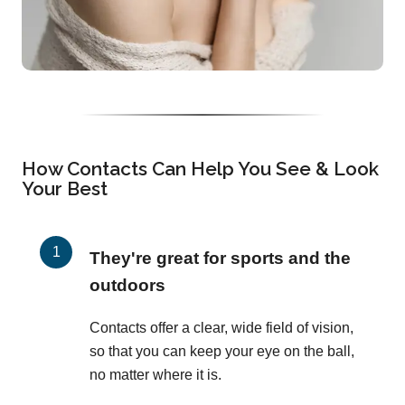
How Contacts Can Help You See & Look
Your Best
They're great for sports and the
outdoors
Contacts offer a clear, wide field of vision,
so that you can keep your eye on the ball,
no matter where it is.