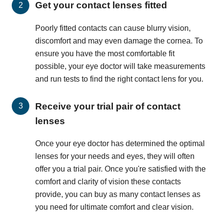
Get your contact lenses fitted
Poorly fitted contacts can cause blurry vision,
discomfort and may even damage the cornea. To
ensure you have the most comfortable fit
possible, your eye doctor will take measurements
and run tests to find the right contact lens for you.
Receive your trial pair of contact
lenses
Once your eye doctor has determined the optimal
lenses for your needs and eyes, they will often
offer you a trial pair. Once you're satisfied with the
comfort and clarity of vision these contacts
provide, you can buy as many contact lenses as
you need for ultimate comfort and clear vision.