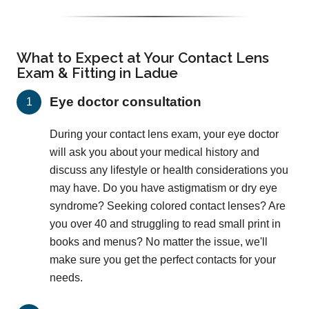
What to Expect at Your Contact Lens
Exam & Fitting in Ladue
Eye doctor consultation
During your contact lens exam, your eye doctor
will ask you about your medical history and
discuss any lifestyle or health considerations you
may have. Do you have astigmatism or dry eye
syndrome? Seeking colored contact lenses? Are
you over 40 and struggling to read small print in
books and menus? No matter the issue, we'll
make sure you get the perfect contacts for your
needs.