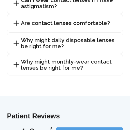
astigmatism?
Are contact lenses comfortable?
Why might daily disposable lenses
be right for me?
Why might monthly-wear contact
lenses be right for me?
Patient Reviews
5