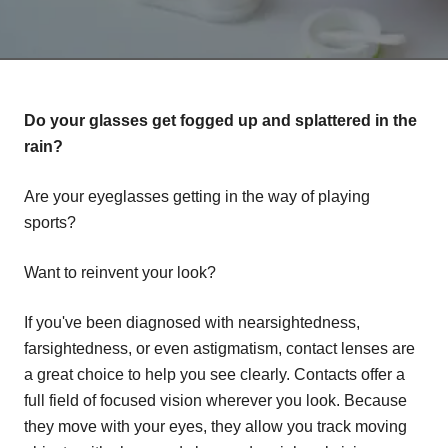
Do your glasses get fogged up and splattered in the
rain?
Are your eyeglasses getting in the way of playing
sports?
Want to reinvent your look?
If you've been diagnosed with nearsightedness,
farsightedness, or even astigmatism, contact lenses are
a great choice to help you see clearly. Contacts offer a
full field of focused vision wherever you look. Because
they move with your eyes, they allow you track moving