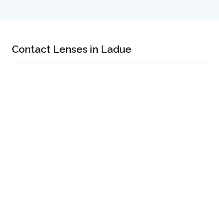
Contact Lenses in Ladue