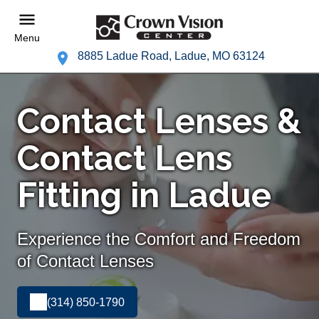
Menu
8885 Ladue Road, Ladue, MO 63124
Contact Lenses &
Contact Lens
Fitting in Ladue
Experience the Comfort and Freedom
of Contact Lenses
(314) 850-1790