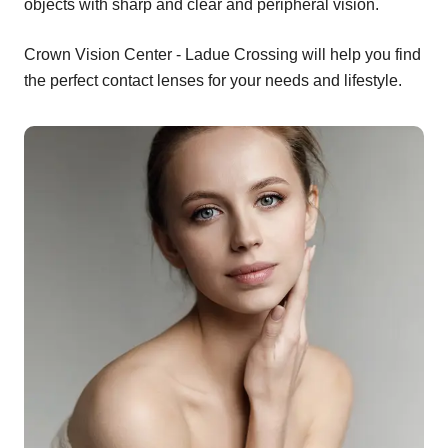
objects with sharp and clear and peripheral vision.
Crown Vision Center - Ladue Crossing will help you find
the perfect contact lenses for your needs and lifestyle.