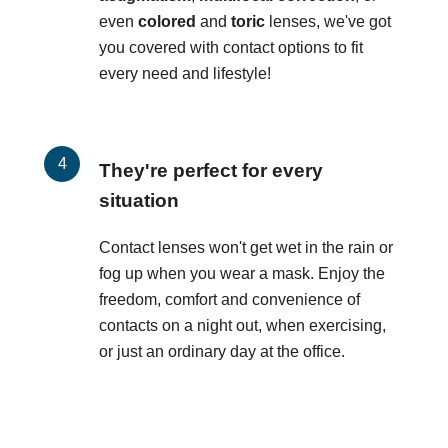
even
colored
and
toric
lenses, we've got
you covered with contact options to fit
every need and lifestyle!
They're perfect for every
situation
Contact lenses won't get wet in the rain or
fog up when you wear a mask. Enjoy the
freedom, comfort and convenience of
contacts on a night out, when exercising,
or just an ordinary day at the office.