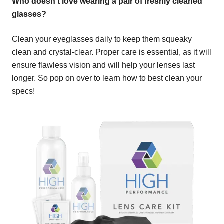
Who doesn't love wearing a pair of freshly cleaned
glasses?
Clean your eyeglasses daily to keep them squeaky
clean and crystal-clear. Proper care is essential, as it will
ensure flawless vision and will help your lenses last
longer. So pop on over to learn how to best clean your
specs!