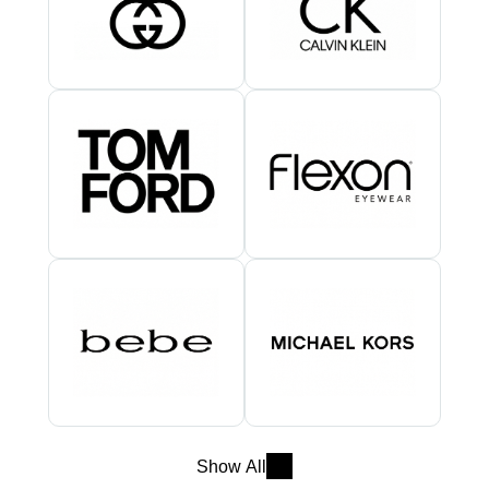
Show All