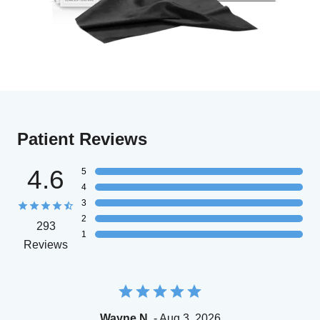
Patient Reviews
4.6
5
4
3
2
293
1
Reviews
Wayne N.
- Aug 3, 2026