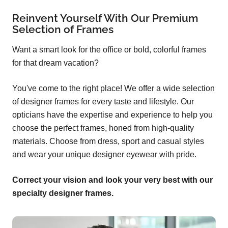
Reinvent Yourself With Our Premium
Selection of Frames
Want a smart look for the office or bold, colorful frames
for that dream vacation?
You've come to the right place! We offer a wide selection
of designer frames for every taste and lifestyle. Our
opticians have the expertise and experience to help you
choose the perfect frames, honed from high-quality
materials. Choose from dress, sport and casual styles
and wear your unique designer eyewear with pride.
Correct your vision and look your very best with our
specialty designer frames.