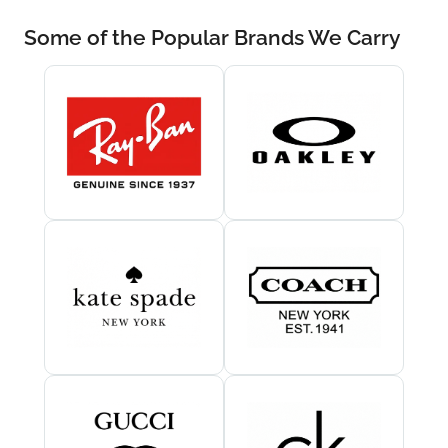
Some of the Popular Brands We Carry