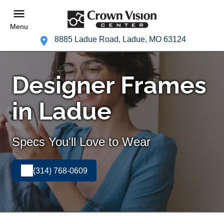
Menu
8885 Ladue Road, Ladue, MO 63124
Designer Frames
in Ladue
Specs You'll Love to Wear
(314) 768-0609