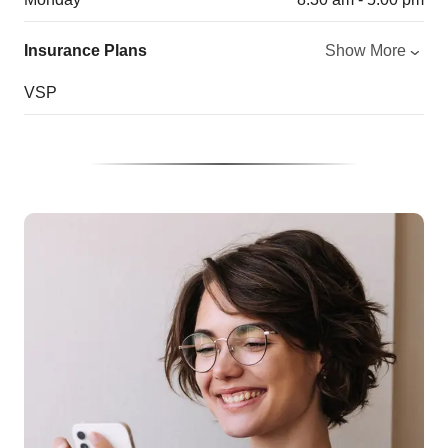
Insurance Plans
Show More
VSP