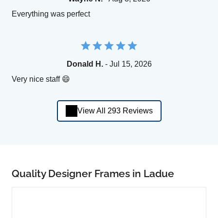
Everything was perfect
Donald H.
- Jul 15, 2026
Very nice staff 😄
View All 293 Reviews
Quality Designer Frames in Ladue