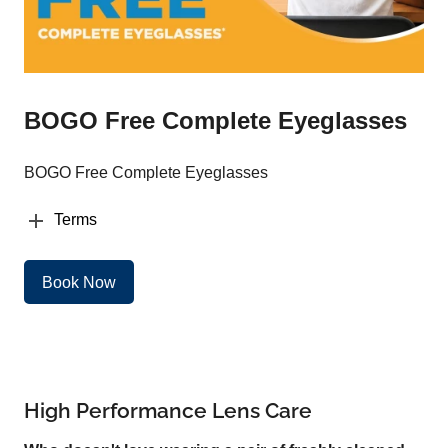
BOGO Free Complete Eyeglasses
BOGO Free Complete Eyeglasses
Terms
Book Now
High Performance Lens Care