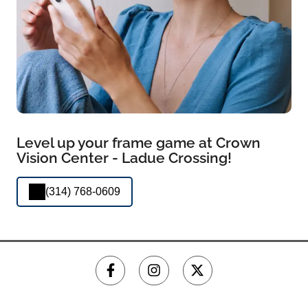
Level up your frame game at Crown
Vision Center - Ladue Crossing!
(314) 768-0609