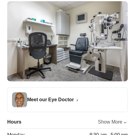
Meet our Eye Doctor
Hours
Show More
Monday
8:30 am - 5:00 pm